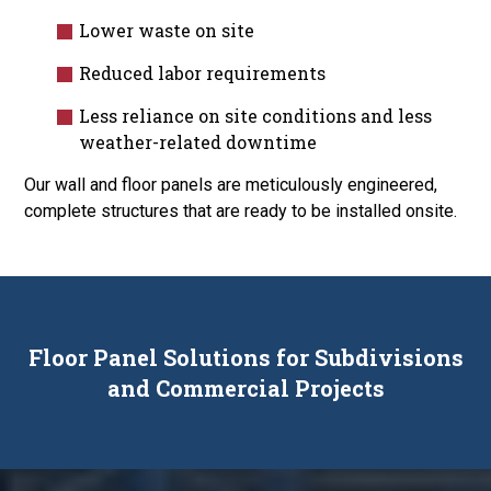
Lower waste on site
Reduced labor requirements
Less reliance on site conditions and less
weather-related downtime
Our wall and floor panels are meticulously engineered,
complete structures that are ready to be installed onsite.
Floor Panel Solutions for Subdivisions
and Commercial Projects