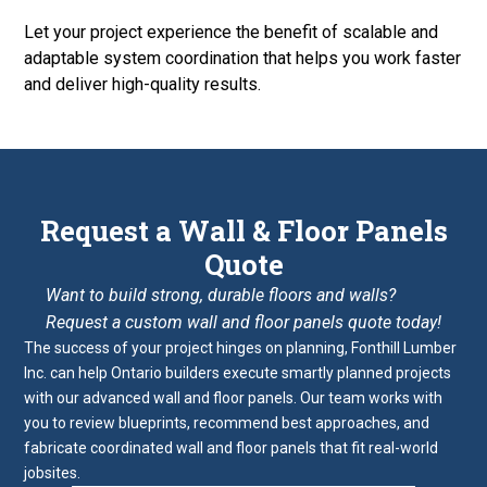
Let your project experience the benefit of scalable and
adaptable system coordination that helps you work faster
and deliver high-quality results.
Request a Wall & Floor Panels
Quote
Want to build strong, durable floors and walls?
Request a custom wall and floor panels quote today!
The success of your project hinges on planning, Fonthill Lumber
Inc. can help Ontario builders execute smartly planned projects
with our advanced wall and floor panels. Our team works with
you to review blueprints, recommend best approaches, and
fabricate coordinated wall and floor panels that fit real-world
jobsites.