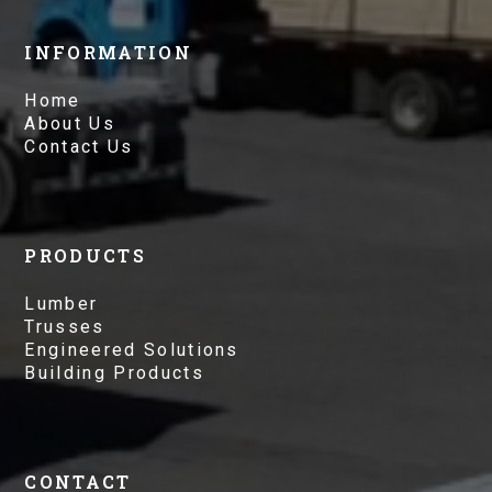
INFORMATION
Home
About Us
Contact Us
PRODUCTS
Lumber
Trusses
Engineered Solutions
Building Products
CONTACT