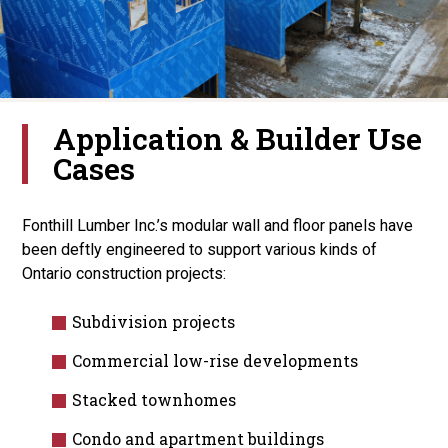
Application & Builder Use
Cases
Fonthill Lumber Inc.’s modular wall and floor panels have
been deftly engineered to support various kinds of
Ontario construction projects:
Subdivision projects
Commercial low-rise developments
Stacked townhomes
Condo and apartment buildings