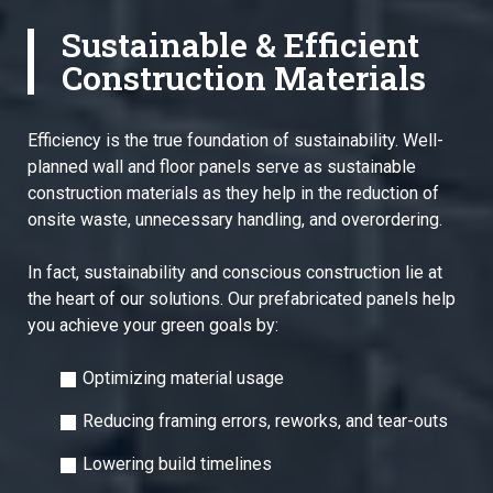
Sustainable & Efficient
Construction Materials
Efficiency is the true foundation of sustainability. Well-
planned wall and floor panels serve as sustainable
construction materials as they help in the reduction of
onsite waste, unnecessary handling, and overordering.
In fact, sustainability and conscious construction lie at
the heart of our solutions. Our prefabricated panels help
you achieve your green goals by:
Optimizing material usage
Reducing framing errors, reworks, and tear-outs
Lowering build timelines