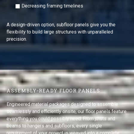
Decreasing framing timelines
A design-driven option, subfloor panels give you the
flexibility to build large structures with unparalleled
precision.
ASSEMBLY-READY FLOOR PANELS
Engineered material packages designed to assemble
seamlessly and efficiently onsite, our floor panels feature
everything you could possibly need. From joists and
beams to hangers and subfloors, every single
requirement of your project is weaved into a complete