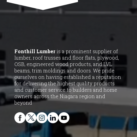
Fonthill Lumber
is a prominent supplier of
lumber, roof trusses and floor flats, plywood,
OSB, engineered wood products, and LVL
beams, trim moldings and doors. We pride
ourselves on having established a reputation
for delivering the highest quality products
and customer service to builders and home
owners across the Niagara region and
beyond