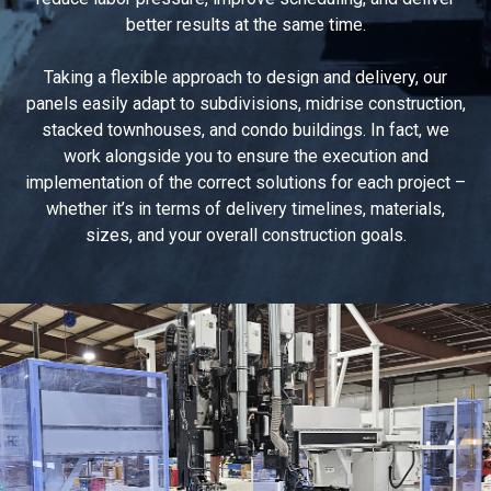
better results at the same time.
Taking a flexible approach to design and delivery, our
panels easily adapt to subdivisions, midrise construction,
stacked townhouses, and condo buildings. In fact, we
work alongside you to ensure the execution and
implementation of the correct solutions for each project –
whether it’s in terms of delivery timelines, materials,
sizes, and your overall construction goals.