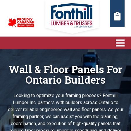
Wall & Floor Panels For
Ontario Builders
Looking to optimize your framing process? Fonthill
Lumber Inc. partners with builders across Ontario to
deliver reliable engineered wall and floor panels. As your
framing partner, we can assist you with the planning,
coordination, and execution of high-quality panels that
reduce labor pressure, improve scheduling, and deliver