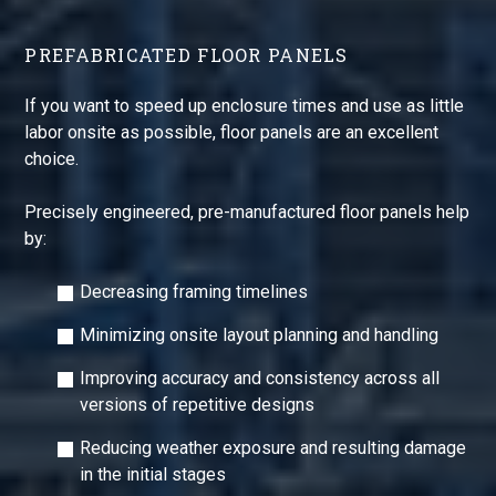
PREFABRICATED FLOOR PANELS
If you want to speed up enclosure times and use as little
labor onsite as possible, floor panels are an excellent
choice.
Precisely engineered, pre-manufactured floor panels help
by:
Decreasing framing timelines
Minimizing onsite layout planning and handling
Improving accuracy and consistency across all
versions of repetitive designs
Reducing weather exposure and resulting damage
in the initial stages