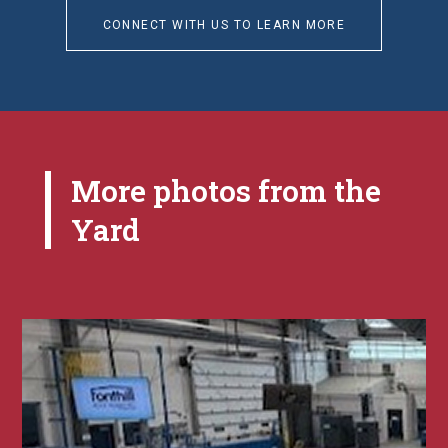
CONNECT WITH US TO LEARN MORE
More photos from the
Yard