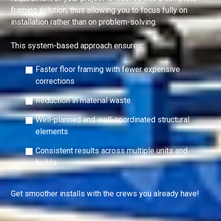
framing solution, thus allowing you to focus fully on
installation rather than on problem-solving.
This system-based approach ensures:
Faster floor framing with fewer expensive
corrections
Reduction in material waste
Well-planned and well-coordinated structural
elements
Consistent results across multiple units and
builds
Get smoother installs with the crews you already have!