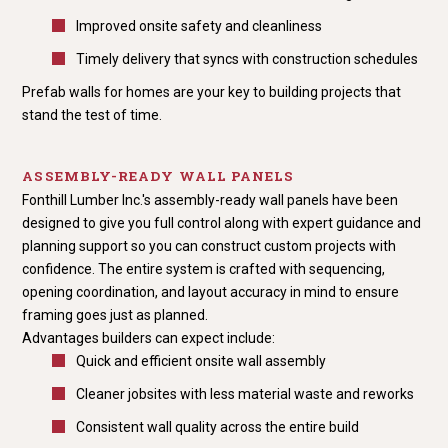
Improved onsite safety and cleanliness
Timely delivery that syncs with construction schedules
Prefab walls for homes are your key to building projects that
stand the test of time.
ASSEMBLY-READY WALL PANELS
Fonthill Lumber Inc.'s assembly-ready wall panels have been
designed to give you full control along with expert guidance and
planning support so you can construct custom projects with
confidence. The entire system is crafted with sequencing,
opening coordination, and layout accuracy in mind to ensure
framing goes just as planned.
Advantages builders can expect include:
Quick and efficient onsite wall assembly
Cleaner jobsites with less material waste and reworks
Consistent wall quality across the entire build