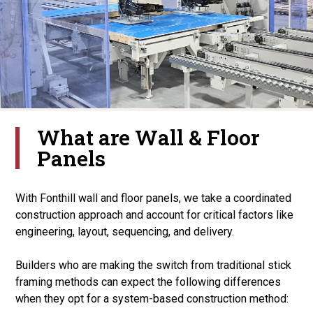
What are Wall & Floor
Panels
With Fonthill wall and floor panels, we take a coordinated
construction approach and account for critical factors like
engineering, layout, sequencing, and delivery.
Builders who are making the switch from traditional stick
framing methods can expect the following differences
when they opt for a system-based construction method: