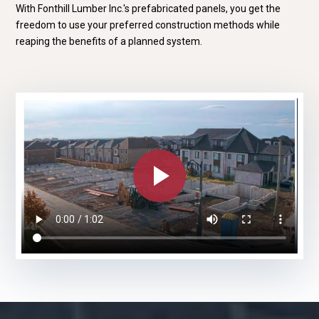
With Fonthill Lumber Inc.'s prefabricated panels, you get the
freedom to use your preferred construction methods while
reaping the benefits of a planned system.