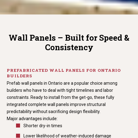
Wall Panels – Built for Speed &
Consistency
PREFABRICATED WALL PANELS FOR ONTARIO
BUILDERS
Prefab wall panels in Ontario are a popular choice among
builders who have to deal with tight timelines and labor
constraints. Ready to install from the get-go, these fully
integrated complete wall panels improve structural
predictability without sacrificing design flexibility.
Major advantages include:
Shorter dry-in times
Lower likelihood of weather-induced damage