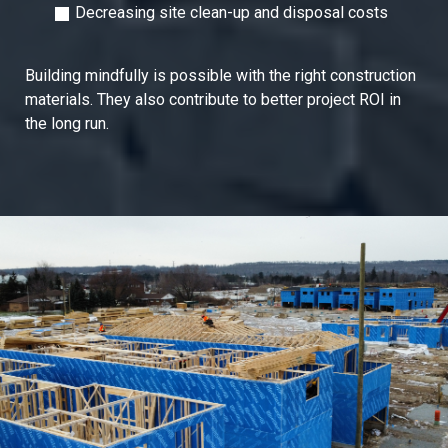
Decreasing site clean-up and disposal costs
Building mindfully is possible with the right construction
materials. They also contribute to better project ROI in
the long run.