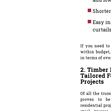
Shorter
Easy in
curtail
If you need to
within budget,
in terms of ove
2. Timber 
Tailored F
Projects
Of all the trus
proves to be
residential pro