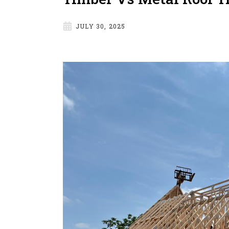
JULY 30, 2025