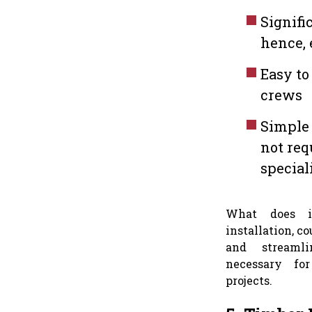
Signifi
hence, 
Easy to
crews
Simple 
not req
special
What does it
installation, c
and streaml
necessary fo
projects.