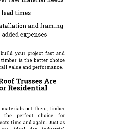
 lead times
stallation and framing
s added expenses
 build your project fast and
 timber is the better choice
rall value and performance.
Roof Trusses Are
or Residential
s materials out there, timber
 the perfect choice for
jects time and again. Just as