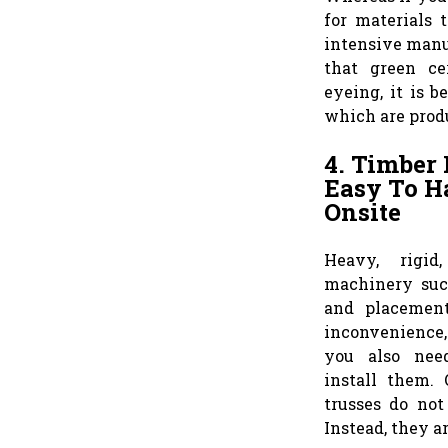
for materials 
intensive manuf
that green ce
eyeing, it is b
which are prod
4. Timber 
Easy To Ha
Onsite
Heavy, rigid
machinery suc
and placement
inconvenience, 
you also need
install them.
trusses do not
Instead, they ar