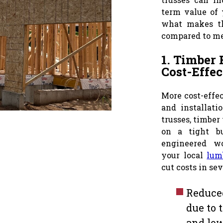
term value of 
what makes t
compared to me
1. Timber 
Cost-Effec
More cost-effe
and installat
trusses, timber 
on a tight bu
engineered w
your local
lum
cut costs in se
Reduced
due to 
and low