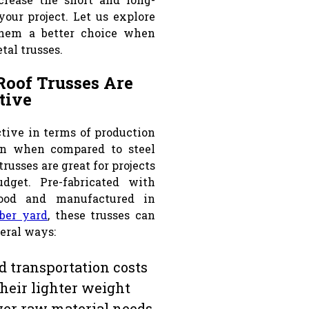
your project. Let us explore
hem a better choice when
tal trusses.
Roof Trusses Are
tive
ctive in terms of production
ion when compared to steel
trusses are great for projects
dget. Pre-fabricated with
ood and manufactured in
ber yard
, these trusses can
veral ways:
 transportation costs
their lighter weight
er raw material needs