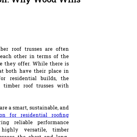
ber roof trusses are often
 each other in terms of the
e they offer. While there is
t both have their place in
for residential builds, the
 timber roof trusses with
are a smart, sustainable, and
ion for residential roofing
ring reliable performance
highly versatile, timber
crease the short and long-