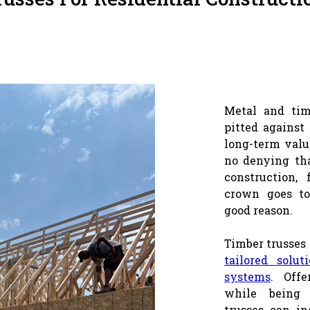
Metal and tim
pitted against
long-term valu
no denying tha
construction, 
crown goes to
good reason.
Timber trusses 
tailored solut
systems
. Offe
while being 
trusses can in