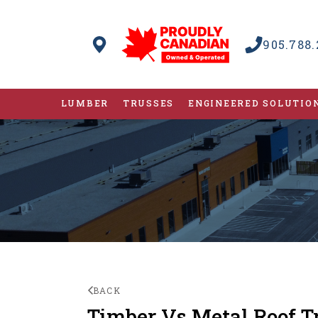
905.788.
LUMBER
TRUSSES
ENGINEERED SOLUTIO
BACK
Timber Vs Metal Roof T