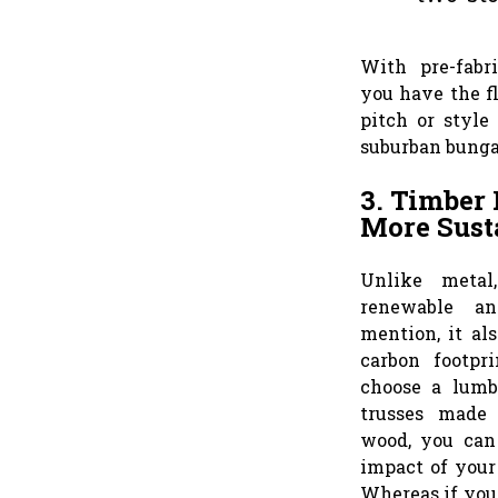
With pre-fabr
you have the fl
pitch or style
suburban bung
3. Timber 
More Sust
Unlike metal
renewable an
mention, it al
carbon footpr
choose a lumb
trusses made 
wood, you can
impact of your
Whereas if you 