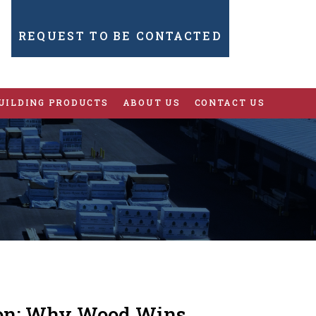
REQUEST TO BE CONTACTED
UILDING PRODUCTS
ABOUT US
CONTACT US
tion: Why Wood Wins