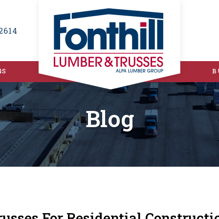
2614
NS
B
Blog
russes For Residential Construc