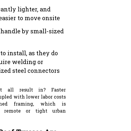
cantly lighter, and
easier to move onsite
 handle by small-sized
to install, as they do
uire welding or
ized steel connectors
 all result in? Faster
oupled with lower labor costs
ined framing, which is
r remote or tight urban