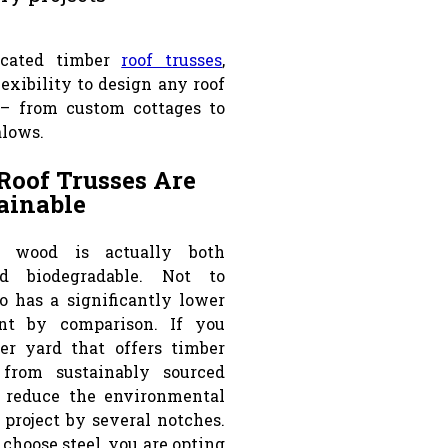
icated timber
roof trusses
,
exibility to design any roof
 – from custom cottages to
alows.
Roof Trusses Are
ainable
, wood is actually both
d biodegradable. Not to
so has a significantly lower
int by comparison. If you
er yard that offers timber
from sustainably sourced
 reduce the environmental
 project by several notches.
choose steel, you are opting