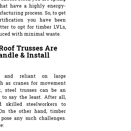
that have a highly energy-
acturing process. So, to get
rtification you have been
etter to opt for timber LVLs,
uced with minimal waste.
Roof Trusses Are
ndle & Install
, and reliant on large
h as cranes for movement
, steel trusses can be an
to say the least. After all,
 skilled steelworkers to
 On the other hand, timber
 pose any such challenges.
e: