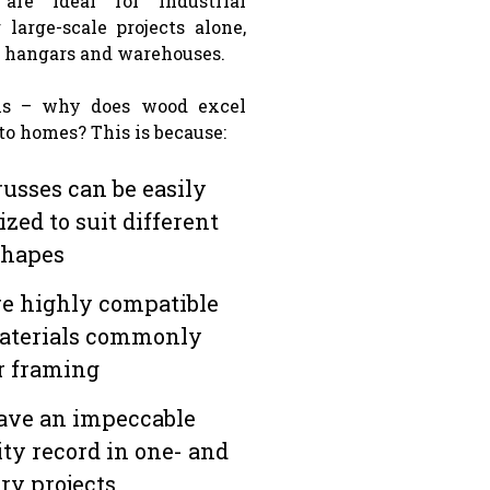
 are ideal for industrial
 large-scale projects alone,
t hangars and warehouses.
is – why does wood excel
to homes? This is because:
usses can be easily
zed to suit different
shapes
e highly compatible
aterials commonly
r framing
ave an impeccable
ity record in one- and
ry projects