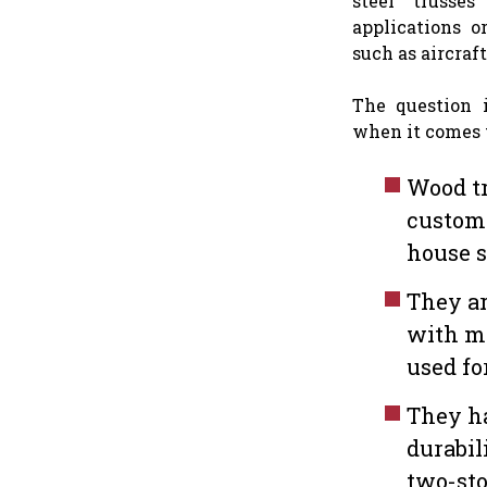
steel trusses
applications or
such as aircraf
The question 
when it comes 
Wood tr
customi
house 
They ar
with m
used fo
They h
durabil
two-sto