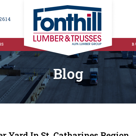
2614
NS
B
Blog
er Yard In St. Catharines Region