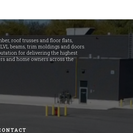
er, roof trusses and floor flats,
LVL beams, trim moldings and doors.
utation for delivering the highest
ders and home owners across the
CONTACT