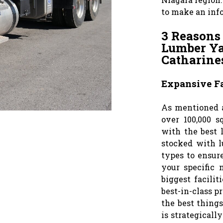
to make an inf
3 Reasons
Lumber Yar
Catharine
Expansive Fa
As mentioned a
over 100,000 s
with the best l
stocked with l
types to ensur
your specific 
biggest facilit
best-in-class p
the best things
is strategicall