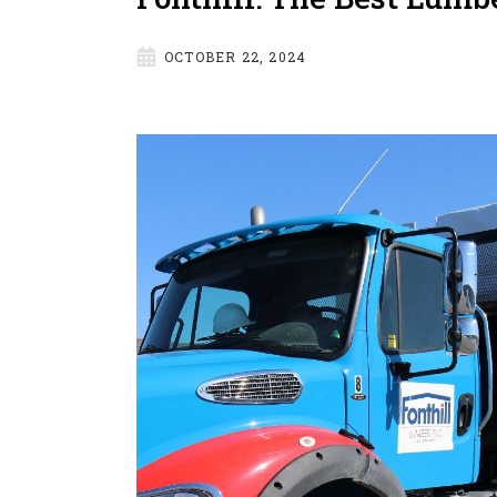
OCTOBER 22, 2024