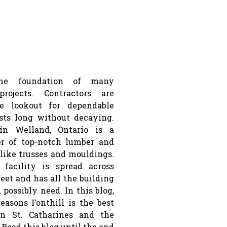
he foundation of many
projects. Contractors are
e lookout for dependable
sts long without decaying.
 in Welland, Ontario is a
er of top-notch lumber and
like trusses and mouldings.
 facility is spread across
feet and has all the building
 possibly need. In this blog,
reasons Fonthill is the best
n St. Catharines and the
 Read this blog until the end