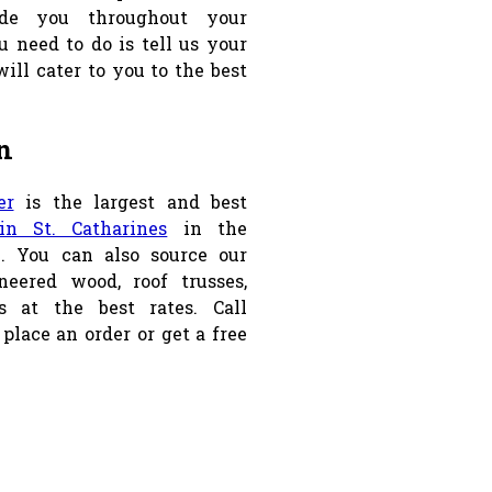
de you throughout your
u need to do is tell us your
ill cater to you to the best
n
er
is the largest and best
n St. Catharines
in the
n. You can also source our
neered wood, roof trusses,
 at the best rates. Call
 place an order or get a free