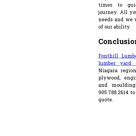
times to gui
journey. All yo
needs and we w
of our ability.
Conclusio
Fonthill Lumb
lumber yard i
Niagara regio
plywood, engi
and mouldings
905.788.2614 to
quote.