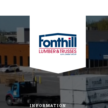
INFORMATION