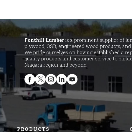
Fonthill Lumber
is a prominent supplier of lumb
plywood, OSB, engineered wood products, and 
We pride ourselves on having established a rep
quality products and customer service to buil
Niagara region and beyond
PRODUCTS