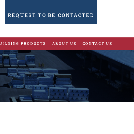
REQUEST TO BE CONTACTED
UILDING PRODUCTS
ABOUT US
CONTACT US