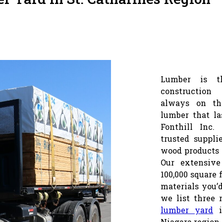
Lumber is t
construction 
always on th
lumber that la
Fonthill Inc.
trusted suppli
wood products 
Our extensive
100,000 square 
materials you’d
we list three 
lumber yard
i
Niagara region.