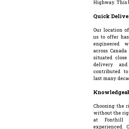
Highway. This b
Quick Delive
Our location o
us to offer has
engineered w
across Canada 
situated clos
delivery and
contributed to
last many deca
Knowledgeab
Choosing the r
without the ri
at Fonthill
experienced. 