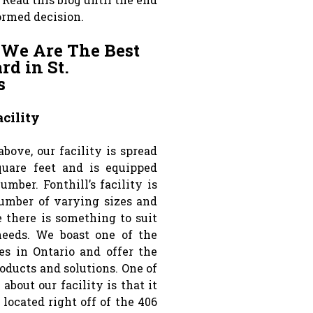
ormed decision.
 We Are The Best
d in St.
s
cility
bove, our facility is spread
quare feet and is equipped
umber. Fonthill’s facility is
umber of varying sizes and
e there is something to suit
needs. We boast one of the
ies in Ontario and offer the
roducts and solutions. One of
 about our facility is that it
y located right off of the 406