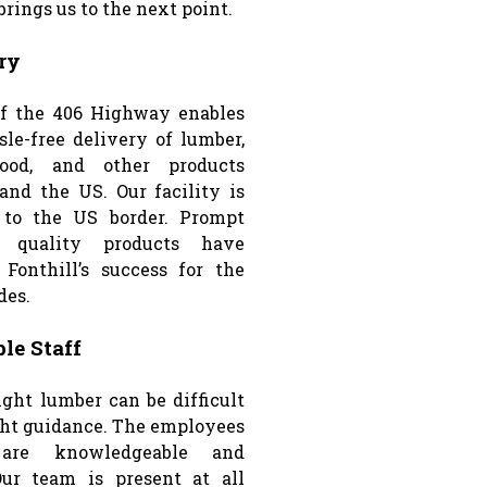
rings us to the next point.
ry
ff the 406 Highway enables
sle-free delivery of lumber,
ood, and other products
and the US. Our facility is
e to the US border. Prompt
 quality products have
 Fonthill’s success for the
des.
le Staff
ight lumber can be difficult
ght guidance. The employees
 are knowledgeable and
Our team is present at all