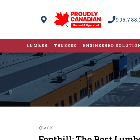
905.788.
LUMBER
TRUSSES
ENGINEERED SOLUTIO
BACK
Fonthill: The Best Lumb