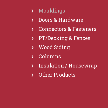
›
Mouldings
›
Doors & Hardware
›
Connectors & Fasteners
›
PT/Decking & Fences
›
Wood Siding
›
Columns
›
Insulation / Housewrap
›
Other Products