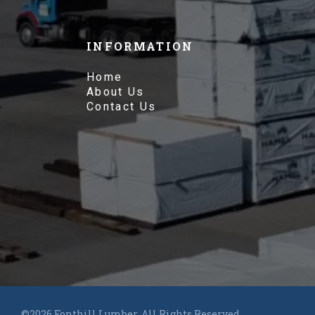
INFORMATION
Home
About Us
Contact Us
©2026 Fonthill Lumber. All Rights Reserved.