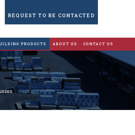
REQUEST TO BE CONTACTED
UILDING PRODUCTS
ABOUT US
CONTACT US
russes