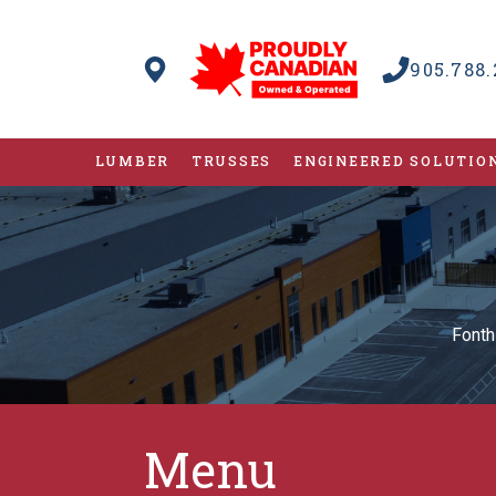
905.788.
LUMBER
TRUSSES
ENGINEERED SOLUTIO
Fonth
Menu