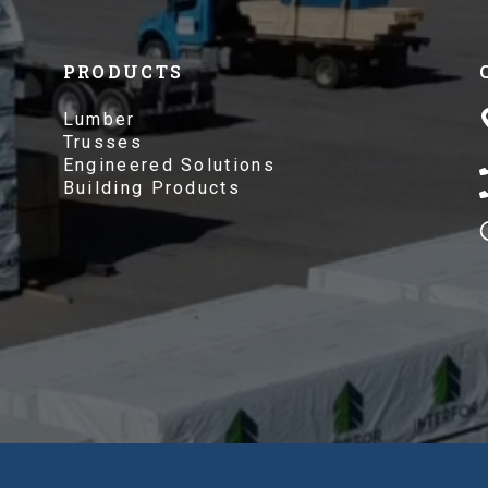
PRODUCTS
Lumber
Trusses
Engineered Solutions
Building Products