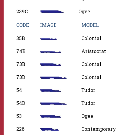
239C
Ogee
CODE
IMAGE
MODEL
35B
Colonial
74B
Aristocrat
73B
Colonial
73D
Colonial
54
Tudor
54D
Tudor
53
Ogee
226
Contemporary