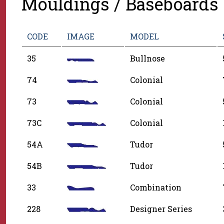
Mouldings / Baseboards
CODE
IMAGE
MODEL
35
Bullnose
74
Colonial
73
Colonial
73C
Colonial
54A
Tudor
54B
Tudor
33
Combination
228
Designer Series