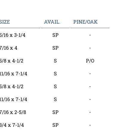
SIZE
AVAIL.
PINE/OAK
5/16 x 3-1/4
SP
-
7/16 x 4
SP
-
5/8 x 4-1/2
S
P/O
11/16 x 7-1/4
S
-
5/8 x 4-1/2
S
-
11/16 x 7-1/4
S
-
7/16 x 2-5/8
SP
-
3/4 x 7-1/4
SP
-