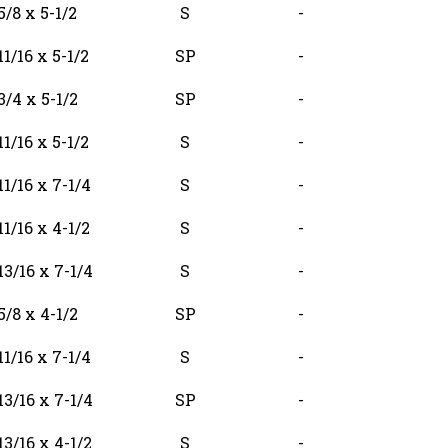
5/8 x 5-1/2
S
-
11/16 x 5-1/2
SP
-
3/4 x 5-1/2
SP
-
11/16 x 5-1/2
S
-
11/16 x 7-1/4
S
-
11/16 x 4-1/2
S
-
13/16 x 7-1/4
S
-
5/8 x 4-1/2
SP
-
11/16 x 7-1/4
S
-
13/16 x 7-1/4
SP
-
13/16 x 4-1/2
S
-