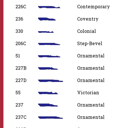
226C
Contemporary
236
Coventry
330
Colonial
206C
Step-Bevel
51
Ornamental
227B
Ornamental
227D
Ornamental
55
Victorian
237
Ornamental
237C
Ornamental