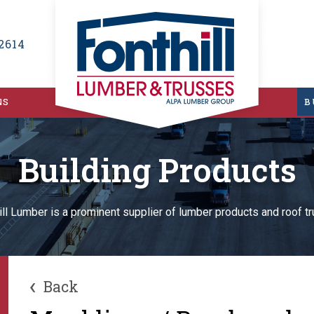
2614
NS
B
Building Products
ill Lumber is a prominent supplier of lumber products and roof t
‹
Back