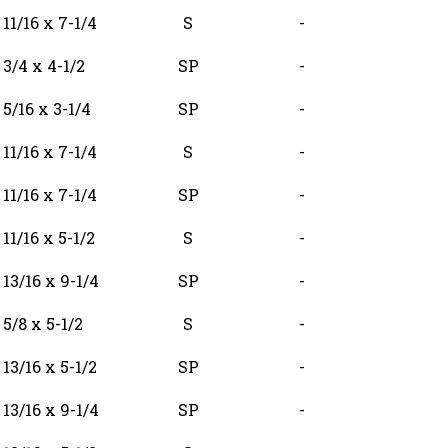
11/16 x 7-1/4
S
-
3/4 x 4-1/2
SP
-
5/16 x 3-1/4
SP
-
11/16 x 7-1/4
S
-
11/16 x 7-1/4
SP
-
11/16 x 5-1/2
S
-
13/16 x 9-1/4
SP
-
5/8 x 5-1/2
S
-
13/16 x 5-1/2
SP
-
13/16 x 9-1/4
SP
-