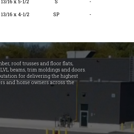
13/16 x 5-1/2
S
-
13/16 x 4-1/2
SP
-
er, roof trusses and floor flats,
LVL beams, trim moldings and doors.
utation for delivering the highest
ders and home owners across the