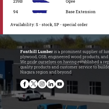
239B
Ogee
94
Base Extension
Availability: S - stock, SP - special order
Fonthill Lumber
is a prominent supplier of lumb
plywood, OSB, engineered wood products, and 
We pride ourselves on having established a rep
quality products and customer service to buil
Niagara region and beyond