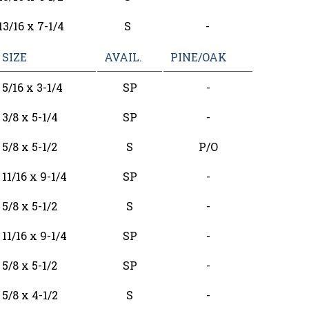
13/16 x 7-1/4
S
-
SIZE
AVAIL.
PINE/OAK
5/16 x 3-1/4
SP
-
3/8 x 5-1/4
SP
-
5/8 x 5-1/2
S
P/O
11/16 x 9-1/4
SP
-
5/8 x 5-1/2
S
-
11/16 x 9-1/4
SP
-
5/8 x 5-1/2
SP
-
5/8 x 4-1/2
S
-