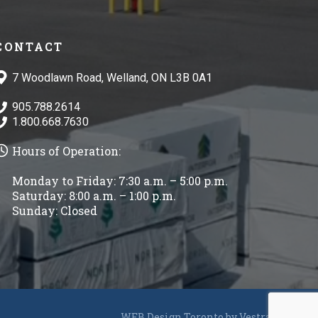
CONTACT
7 Woodlawn Road, Welland, ON L3B 0A1
905.788.2614
1.800.668.7630
Hours of Operation:
Monday to Friday: 7:30 a.m. – 5:00 p.m.
Saturday: 8:00 a.m. – 1:00 p.m.
Sunday: Closed
WEB Design Toronto by
Vestra Inet
.