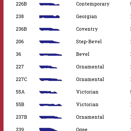
226B
Contemporary
238
Georgian
236B
Coventry
206
Step-Bevel
36
Bevel
227
Ornamental
227C
Ornamental
55A
Victorian
55B
Victorian
237B
Ornamental
239
Ogee